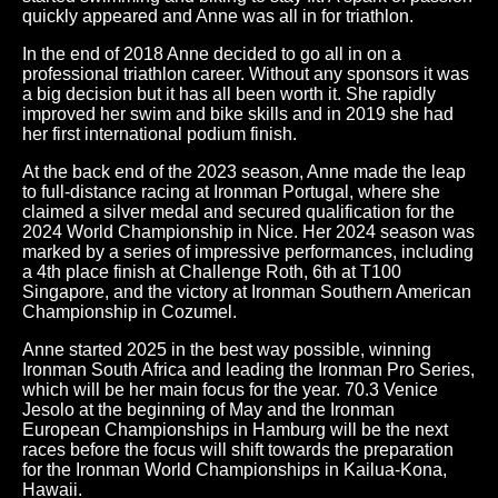
quickly appeared and Anne was all in for triathlon.
In the end of 2018 Anne decided to go all in on a
professional triathlon career. Without any sponsors it was
a big decision but it has all been worth it. She rapidly
improved her swim and bike skills and in 2019 she had
her first international podium finish.
At the back end of the 2023 season, Anne made the leap
to full-distance racing at Ironman Portugal, where she
claimed a silver medal and secured qualification for the
2024 World Championship in Nice. Her 2024 season was
marked by a series of impressive performances, including
a 4th place finish at Challenge Roth, 6th at T100
Singapore, and the victory at Ironman Southern American
Championship in Cozumel.
Anne started 2025 in the best way possible, winning
Ironman South Africa and leading the Ironman Pro Series,
which will be her main focus for the year. 70.3 Venice
Jesolo at the beginning of May and the Ironman
European Championships in Hamburg will be the next
races before the focus will shift towards the preparation
for the Ironman World Championships in Kailua-Kona,
Hawaii.