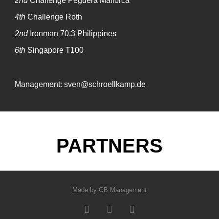
2nd
Challenge Peguera Mallorca
4th
Challenge Roth
2nd
Ironman 70.3 Philippines
6th
Singapore T100
Management: sven@schroellkamp.de
PARTNERS
Made by GB Management