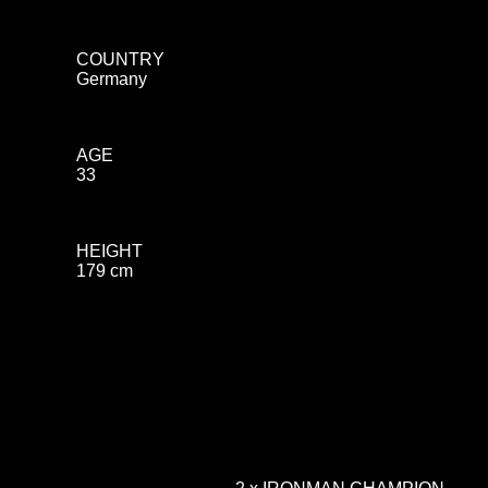
COUNTRY
Germany
AGE
33
HEIGHT
179 cm