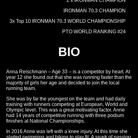
2 x IRONMAN CHAMPION
IRONMAN 70.3 CHAMPION
3x Top 10 IRONMAN 70.3 WORLD CHAMPIONSHIP
PTO WORLD RANKING #24
BIO
Anna Reischmann – Age 33 – is a competitor by heart. At
year 12 she found out that she was running faster than the
majority of girls her age and decided to join the local
running team.
She was by far the youngest on the team and had daily
training with runners competing at European, World and
Olympic level. This was a great motivating factor. Anne
had 14 years of competitive running with three podium
finishes at National Championships.
In 2016 Anne was left with a knee injury. At this time she
started swimming and biking to stay fit. A spark of passion