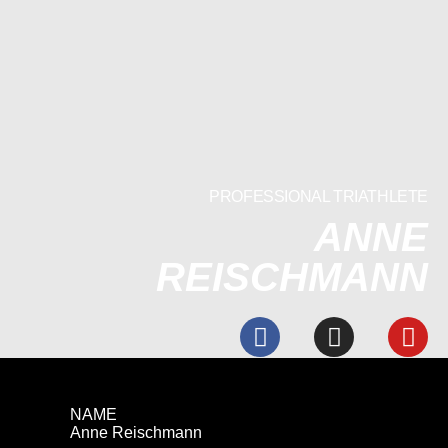
PROFESSIONAL TRIATHLETE
ANNE
REISCHMANN
NAME
Anne Reischmann