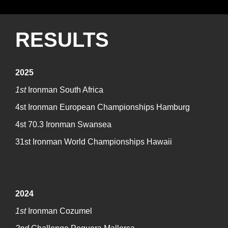
RESULTS
2025
1st
Ironman South Africa
4st Ironman European Championships Hamburg
4st 70.3 Ironman Swansea
31st Ironman World Championships Hawaii
2024
1st
Ironman Cozumel